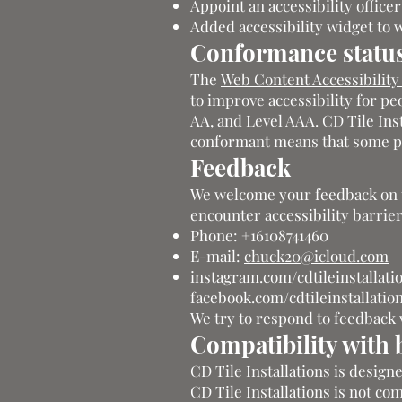
Appoint an accessibility offic
Added accessibility widget to 
Conformance statu
The
Web Content Accessibilit
to improve accessibility for peo
AA, and Level AAA. CD Tile Inst
conformant means that some par
Feedback
We welcome your feedback on the
encounter accessibility barrier
Phone: +16108741460
E-mail:
chuck20@icloud.com
instagram.com/cdtileinstallati
facebook.com/cdtileinstallatio
We try to respond to feedback 
Compatibility with 
CD Tile Installations is design
CD Tile Installations is not co