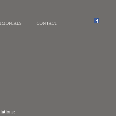
IMONIALS
CONTACT
lations: