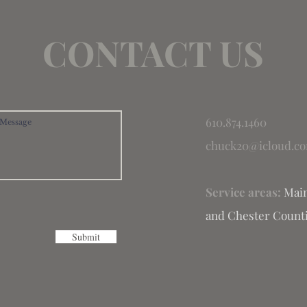
CONTACT US
610.874.1460
chuck20@icloud.c
Service areas:
Main
and Chester Counti
Submit