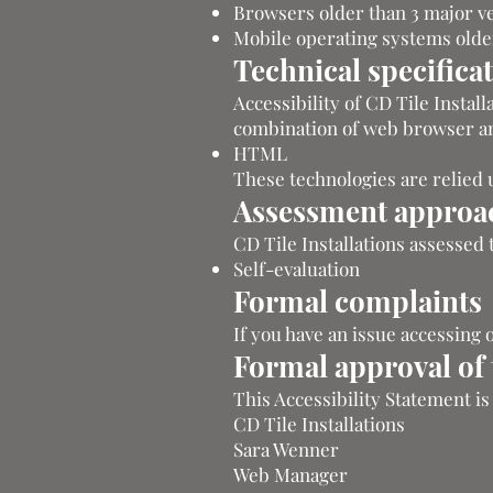
Browsers older than 3 major v
Mobile operating systems older
Technical specifica
Accessibility of CD Tile Instal
combination of web browser and
HTML
These technologies are relied 
Assessment approa
CD Tile Installations assessed 
Self-evaluation
Formal complaints
If you have an issue accessing 
Formal approval of t
This Accessibility Statement i
CD Tile Installations
Sara Wenner
Web Manager