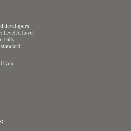
nd developers
: Level A, Level
rtially
 standard.
 if you
s: