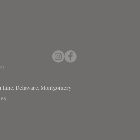
om
 Line, Delaware, Montgomery
es.