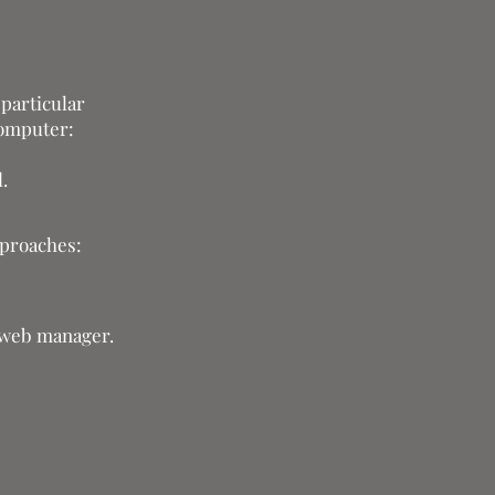
 particular
computer:
.
pproaches:
r web manager.