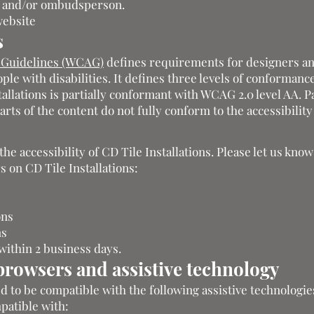
er and/or ombudsperson.
website
s
y Guidelines (WCAG)
defines requirements for designers a
ple with disabilities. It defines three levels of conformance
allations is partially conformant with WCAG 2.0 level AA. Pa
ts of the content do not fully conform to the accessibility
 accessibility of CD Tile Installations. Please let us know
s on CD Tile Installations:
ons
ns
within 2 business days.
browsers and assistive technology
ed to be compatible with the following assistive technologie
mpatible with: