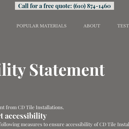
Call for a free quote: (610) 874-1460
POPULAR MATERIALS
ABOUT
TEST
lity Statement
ent from CD Tile Installations.
 accessibility
 following measures to ensure accessibility of CD Tile Instal