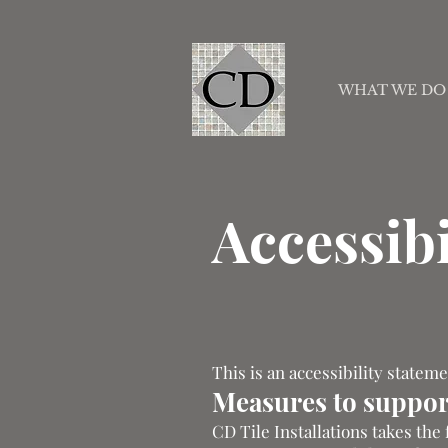
WHAT WE DO
Accessibi
This is an accessibility statem
Measures to support
CD Tile Installations takes the