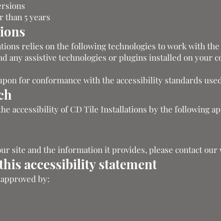
ersions
 than 5 years
tions
lations relies on the following technologies to work with the
 any assistive technologies or plugins installed on your 
upon for conformance with the accessibility standards used
ch
the accessibility of CD Tile Installations by the following a
our site and the information it provides, please contact ou
his accessibility statement
s approved by: